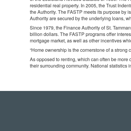
residential real property. In 2005, the Trust In
the Authority. The FASTP meets its purpose by
Authority are secured by the underlying loans, w
Since 1979, the Finance Authority of St. Tamman
billion dollars. The FASTP programs offer interest
mortgage market, as well as other incentives whic
“Home ownership is the cornerstone of a strong 
As opposed to renting, which can often be more 
their surrounding community. National statistics