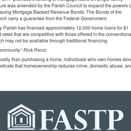
denture was amended by the Parish Council to expand the powers o
 issuing Mortgage Backed Revenue Bonds. The Bonds of the
hich carry a guarantee from the Federal Government.
y Parish has financed approximately 12,000 home loans for $1
 rates that are competitive with those offered in the conventiona
h may not be available through traditional financing.
community.”-Rick Renzi
costly than purchasing a home, individuals who own homes devel
 indicate that homeownership reduces crime, domestic abuse, an