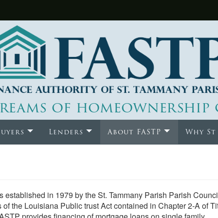
reams of homeownership 
uyers
Lenders
About FASTP
Why St
 established in 1979 by the St. Tammany Parish Parish Council.
s of the Louisiana Public trust Act contained in Chapter 2-A of Ti
FASTP provides financing of mortgage loans on single family