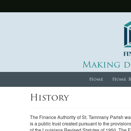
Making d
Home
Home B
History
The Finance Authority of St. Tammany Parish was
is a public trust created pursuant to the provision
of the Louisiana Revised Statutes of 1950. The 