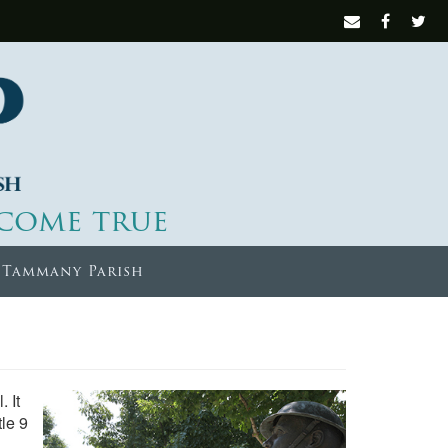
come true
 Tammany Parish
 It
tle 9