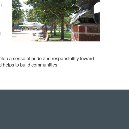
f
l
op a sense of pride and responsibility toward
d helps to build communities.