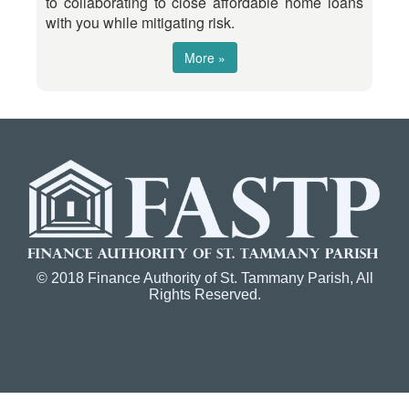
to collaborating to close affordable home loans
with you while mitigating risk.
More »
© 2018 Finance Authority of St. Tammany Parish, All
Rights Reserved.