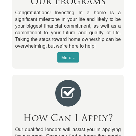
Our Programs
Congratulations! Investing in a home is a
significant milestone in your life and likely to be
your biggest financial commitment, as well as a
commitment to your future and quality of life.
Taking the steps toward home ownership can be
overwhelming, but we’re here to help!
More »
How Can I Apply?
Our qualified lenders will assist you in applying
for our grant. Once you find a home that meets