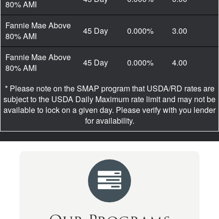
80% AMI
Fannie Mae Above
45 Day
0.000%
3.00
80% AMI
Fannie Mae Above
45 Day
0.000%
4.00
80% AMI
* Please note on the SMAP program that USDA/RD rates are
subject to the USDA Daily Maximum rate limit and may not be
available to lock on a given day. Please verify with you lender
for availability.