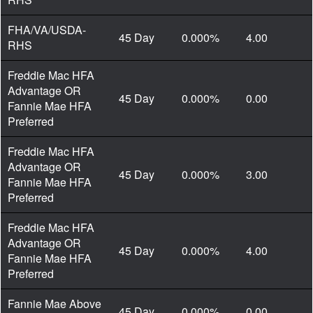
FHA/VA/USDA-
45 Day
0.000%
4.00
RHS
Freddie Mac HFA
Advantage OR
45 Day
0.000%
0.00
Fannie Mae HFA
Preferred
Freddie Mac HFA
Advantage OR
45 Day
0.000%
3.00
Fannie Mae HFA
Preferred
Freddie Mac HFA
Advantage OR
45 Day
0.000%
4.00
Fannie Mae HFA
Preferred
Fannie Mae Above
45 Day
0.000%
0.00