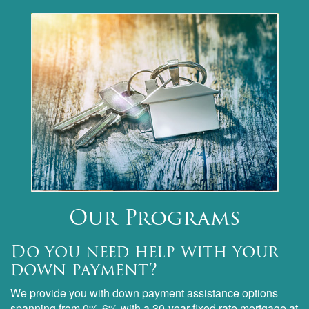
Our Programs
Do you need help with your
down payment?
We provide you with down payment assistance options
spanning from 0%-6% with a 30-year fixed rate mortgage at