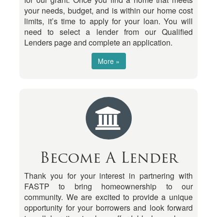
your needs, budget, and is within our home cost
limits, it’s time to apply for your loan. You will
need to select a lender from our Qualified
Lenders page and complete an application.
More »
Become A Lender
Thank you for your interest in partnering with
FASTP to bring homeownership to our
community. We are excited to provide a unique
opportunity for your borrowers and look forward